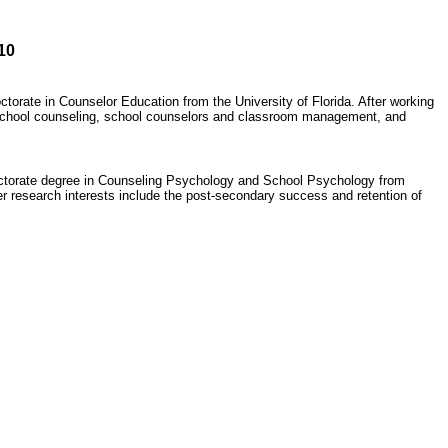
10
torate in Counselor Education from the University of Florida. After working
e school counseling, school counselors and classroom management, and
doctorate degree in Counseling Psychology and School Psychology from
r research interests include the post-secondary success and retention of