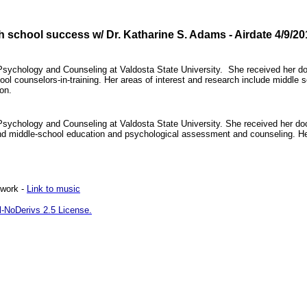
 school success w/ Dr. Katharine S. Adams - Airdate 4/9/20
 Psychology and Counseling at Valdosta State University. She received her doc
ol counselors-in-training. Her areas of interest and research include middl
ion.
 Psychology and Counseling at Valdosta State University. She received her 
and middle-school education and psychological assessment and counseling. He
twork -
Link to music
-NoDerivs 2.5 License.