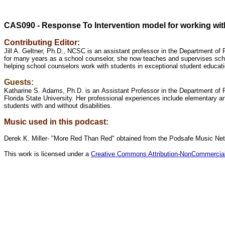
CAS090 - Response To Intervention model for working with
Contributing Editor:
Jill A. Geltner, Ph.D., NCSC is an assistant professor in the Department of
for many years as a school counselor, she now teaches and supervises scho
helping school counselors work with students in exceptional student educat
Guests:
Katharine S. Adams, Ph.D. is an Assistant Professor in the Department of
Florida State University. Her professional experiences include elementary 
students with and without disabilities.
Music used in this podcast:
Derek K. Miller- "More Red Than Red" obtained from the Podsafe Music Ne
This work is licensed under a
Creative Commons Attribution-NonCommercial