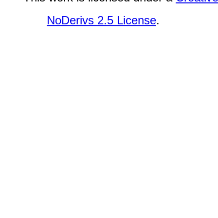
NoDerivs 2.5 License
.