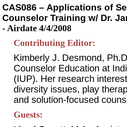
CAS086 – Applications of Se
Counselor Training w/ Dr. J
-
Airdate 4/4/2008
Contributing Editor:
Kimberly J. Desmond, Ph.D.
Counselor Education at Ind
(IUP). Her research interes
diversity issues, play thera
and solution-focused coun
Guests: