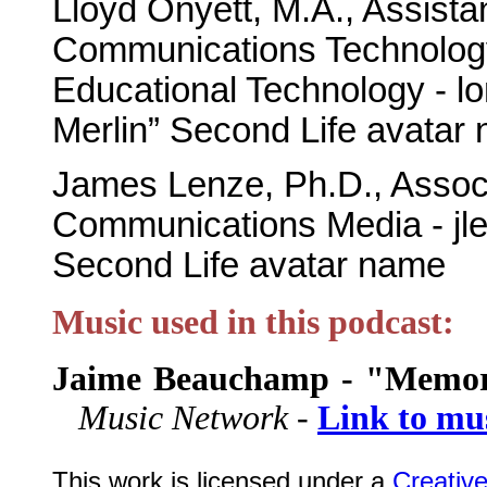
Lloyd Onyett, M.A., Assista
Communications Technology
Educational Technology - l
Merlin” Second Life avatar
James Lenze, Ph.D., Associ
Communications Media - jl
Second Life avatar name
Music used in this podcast:
Jaime Beauchamp - "Memor
Music Network -
Link to mu
This work is licensed under a
Creativ