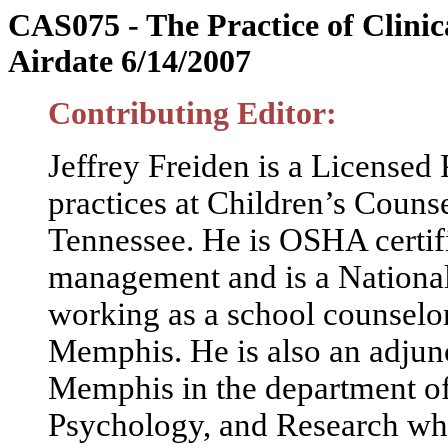
CAS075 - The Practice of Clinic
Airdate 6/14/2007
Contributing Editor:
Jeffrey Freiden is a Licensed
practices at Children’s Coun
Tennessee. He is OSHA certifie
management and is a National
working as a school counselo
Memphis. He is also an adjunc
Memphis in the department of
Psychology, and Research whe