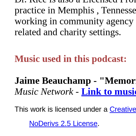
practice in Memphis , Tennesse
working in community agency c
related and charity settings.
Music used in this podcast:
Jaime Beauchamp - "Memor
Music Network -
Link to musi
This work is licensed under a
Creativ
NoDerivs 2.5 License
.