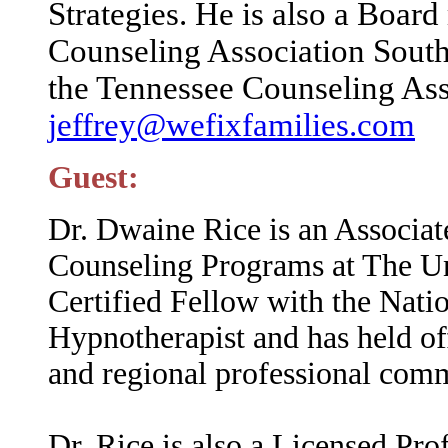
Strategies. He is also a Boa
Counseling Association Southe
the Tennessee Counseling Ass
jeffrey@wefixfamilies.com
Guest:
Dr. Dwaine Rice is an Associat
Counseling Programs at The Un
Certified Fellow with the Natio
Hypnotherapist and has held of
and regional professional comm
Dr. Rice is also a Licensed Pro