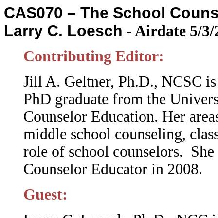
CAS070 – The School Counsel
Larry C. Loesch
-
Airdate 5/3/
Contributing Editor:
Jill A. Geltner, Ph.D., NCSC i
PhD graduate from the
Univers
Counselor Education. Her areas
middle school counseling, cla
role of school counselors. She 
Counselor Educator in 2008.
Guest: