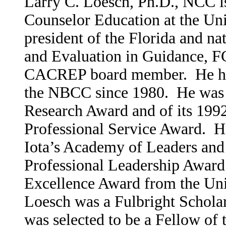
Larry C. Loesch, Ph.D., NCC is 
Counselor Education at the Uni
president of ­the Florida and na
and Evalua­tion in Guid­ance, F
CACREP board member­. He has
the NBCC­ since 1980. He was a
Research Award and of its 1992
Professional Service Award. H
Iota’s Academy of Leaders and
Professional Leadership Award
Excellence Award from the Univ
Loesch was a Fulbright Scholar
was selected to be a Fellow of