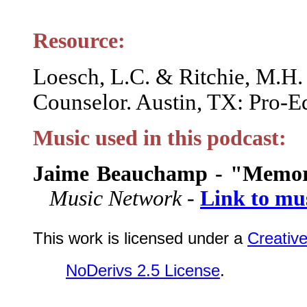
Resource:
Loesch, L.C. & Ritchie, M.H.
Counselor. Austin, TX: Pro-Ed
Music used in this podcast:
Jaime Beauchamp - "Memor
Music Network -
Link to mu
This work is licensed under a
Creativ
NoDerivs 2.5 License
.