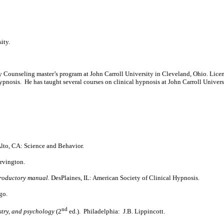
ity.
 Counseling master’s program at John Carroll University in Cleveland, Ohio. Licen
ypnosis. He has taught several courses on clinical hypnosis at John Carroll Univers
Alto, CA: Science and Behavior.
rvington.
troductory manual.
DesPlaines, IL: American Society of Clinical Hypnosis.
go.
nd
istry, and psychology
(2
ed.). Philadelphia: J.B. Lippincott.