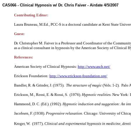
CAS066 -
Clinical Hypnosis w/ Dr. Chris Faiver
-
Airdate 4/5/2007
Contributing Editor:
Laura Bruneau, M.Ed., PCC-S is a doctoral candidate at Kent State Univers
Guest:
Dr. Christopher M. Faiver is a Professor and Coordinator of the Community
as a clinical consultant in hypnosis by the American Society of Clinical H
References:
American Society of Clinical Hypnosis:
http://www.asch.net/
Erickson Foundation:
http://www.erickson-foundation.org/
Bandler, R. & Grinder, J. (1975).
The structure of magic
(Vols. 1-2). Palo 
Erickson, M., Rossi, E. & Rossi, S. (1976).
Hypnotic realities.
New York: I
Hammond, D. C. (Ed.). (1992).
Hypnotic induction and suggestion: An in
Jacobsen, F. (1938).
Progressive relaxation.
Chicago: University of Chica
Kroger, W. (1977).
Clinical and experimental hypnosis in medicine, dent