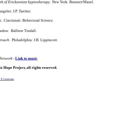
ork of Ericksonian hypnotherapy.
New York: Brunner/Mazel.
geles: J.P. Tarcher.
h.
Cincinnati: Behavioral Science.
ndon: Balliere Tindall.
proach.
Philadelphia: J.B. Lippincott.
Network -
Link to music
io Hope Project, all rights reserved.
.5 License
.