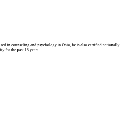
sed in counseling and psychology in Ohio, he is also certified nationally
ity for the past 18 years.