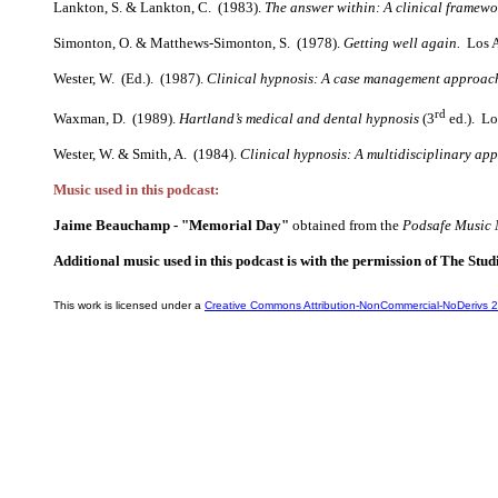
Lankton, S. & Lankton, C. (1983).
The answer within: A clinical framew
Simonton, O. & Matthews-Simonton, S. (1978).
Getting well again.
Los An
Wester, W. (Ed.). (1987).
Clinical hypnosis: A case management approac
rd
Waxman, D. (1989).
Hartland’s medical and dental hypnosis
(3
ed.). Lo
Wester, W. & Smith, A. (1984).
Clinical hypnosis: A multidisciplinary ap
Music used in this podcast:
Jaime Beauchamp - "Memorial Day"
obtained from the
Podsafe Music 
Additional music used in this podcast is with the permission of The Stud
This work is licensed under a
Creative Commons Attribution-NonCommercial-NoDerivs 2