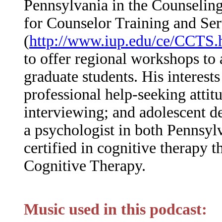
Pennsylvania in the Counseling
for Counselor Training and Ser
(
http://www.iup.edu/ce/CCTS.
to offer regional workshops to 
graduate students. His interest
professional help-seeking attit
interviewing; and adolescent d
a psychologist in both Pennsyl
certified in cognitive therapy 
Cognitive Therapy.
Music used in this podcast: