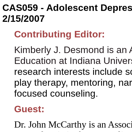
CAS059 - Adolescent Depres
2/15/2007
Contributing Editor:
Kimberly J. Desmond is an A
Education at Indiana Univer
research interests include s
play therapy, mentoring, nar
focused counseling.
Guest:
Dr. John McCarthy is an Associ