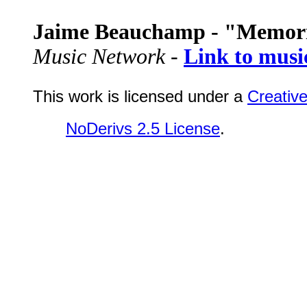
Jaime Beauchamp - "Memor
Music Network -
Link to musi
This work is licensed under a
Creativ
NoDerivs 2.5 License
.