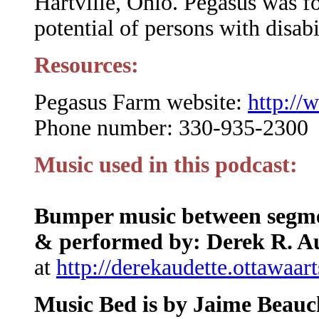
Hartville, Ohio. Pegasus was f
potential of persons with disabi
Resources:
Pegasus Farm website:
http://
Phone number: 330-935-2300
Music used in this podcast:
Bumper music between segmen
& performed by: Derek R. A
at
http://derekaudette.ottawaar
Music Bed is by Jaime Beau