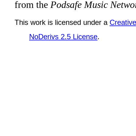
from the
Podsafe Music Networ
This work is licensed under a
Creativ
NoDerivs 2.5 License
.