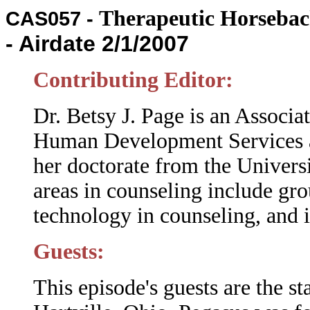
Therapeutic Horseba
CAS057 -
- Airdate 2/1/2007
Contributing Editor:
Dr. Betsy J. Page is an Associa
Human Development Services at
her doctorate from the Universi
areas in counseling include gro
technology in counseling, and
Guests:
This episode's guests are the st