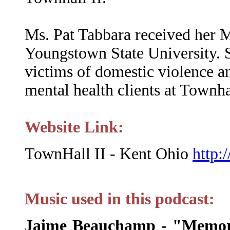
Ms. Pat Tabbara received her
Youngstown State University. 
victims of domestic violence an
mental health clients at Townha
Website Link:
TownHall II - Kent Ohio
http:
Music used in this podcast:
Jaime Beauchamp - "Memor