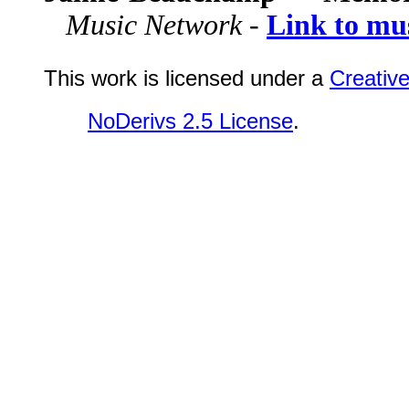
Music Network -
Link to mu
This work is licensed under a
Creativ
NoDerivs 2.5 License
.