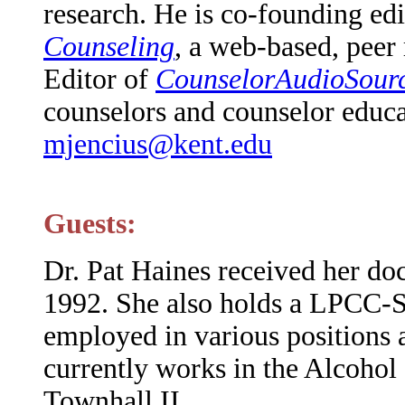
research. He is co-founding ed
Counseling
, a web-based, peer
Editor of
CounselorAudioSourc
counselors and counselor educa
mjencius@kent.edu
Guests:
Dr. Pat Haines received her doc
1992. She also holds a LPCC-
employed in various positions 
currently works in the Alcohol
Townhall II.