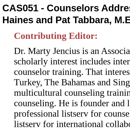
CAS051 - Counselors Addres
Haines and Pat Tabbara, M.
Contributing Editor:
Dr. Marty Jencius is an Associa
scholarly interest includes inte
counselor training. That intere
Turkey, The Bahamas and Singap
multicultural counseling traini
counseling.
He is founder and 
professional listserv for couns
listserv for international coll