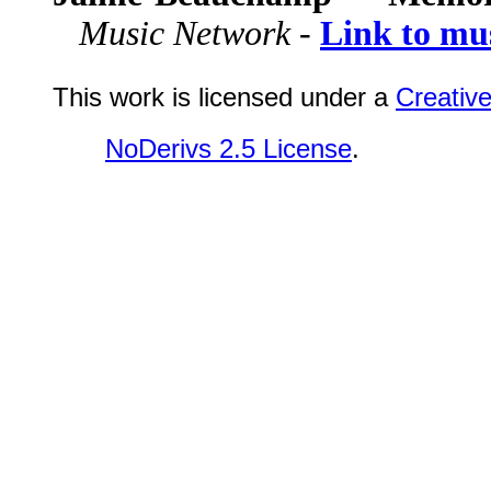
Music Network -
Link to mu
This work is licensed under a
Creativ
NoDerivs 2.5 License
.