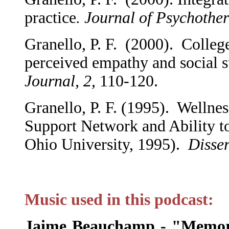
practice
. Journal of Psychothe
Granello, P. F. (2000). College
perceived empathy and social 
Journal, 2,
110-120.
Granello, P. F. (1995). Wellnes
Support Network and Ability to
Ohio University, 1995).
Disser
Music used in this podcast:
Jaime Beauchamp - "Memor