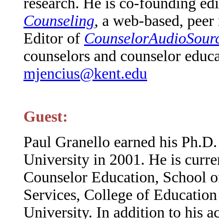
research. He is co-founding ed
Counseling
, a web-based, peer
Editor of
CounselorAudioSourc
counselors and counselor educa
mjencius@kent.edu
Guest:
Paul Granello earned his Ph.D
University in 2001. He is curre
Counselor Education, School of
Services, College of Educatio
University. In addition to his 