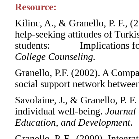
Resource:
Kilinc, A., & Granello, P. F., (
help-seeking attitudes of Turki
students: Implications for 
College Counseling.
Granello, P.F. (2002). A Compa
social support network betwee
Savolaine, J., & Granello, P. F
individual well-being.
Journal 
Education, and Development
.
Granello, P. F. (2000). Integra