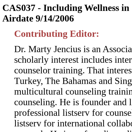
CAS037 -
Including Wellness i
Airdate 9/14/2006
Contributing Editor:
Dr. Marty Jencius is an Associa
scholarly interest includes inte
counselor training. That intere
Turkey, The Bahamas and Singap
multicultural counseling traini
counseling.
He is founder and 
professional listserv for couns
listserv for international coll