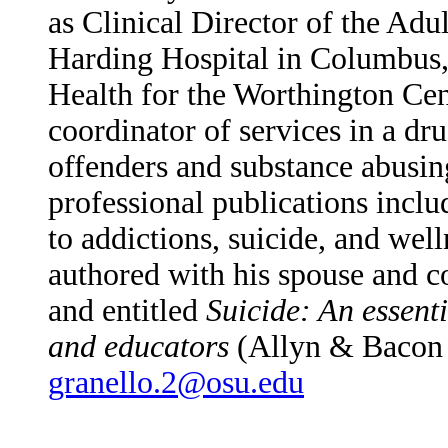
as Clinical Director of the
Adul
Harding Hospital in Columbus
Health for the Worthington Cen
coordinator of services in a dr
offenders and substance abusing
professional publications inclu
to addictions, suicide, and wel
authored with his spouse and c
and entitled
Suicide: An essenti
and educators
(Allyn & Bacon
granello.2@osu.edu