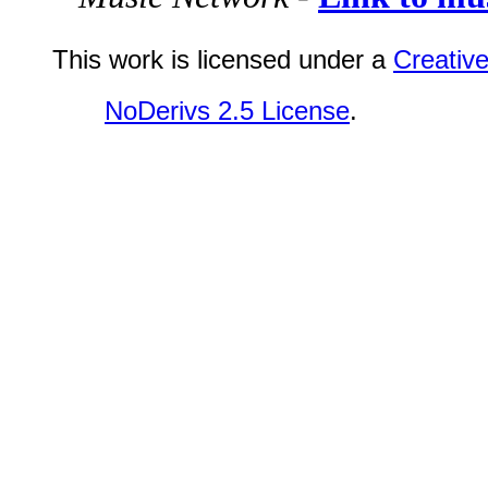
This work is licensed under a
Creativ
NoDerivs 2.5 License
.