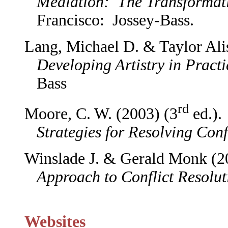
Mediation: The Transformati
Francisco: Jossey-Bass.
Lang, Michael D. & Taylor Al
Developing Artistry in Practi
Bass
rd
Moore, C. W. (2003) (3
ed.)
Strategies for Resolving Conf
Winslade J. & Gerald Monk (
Approach to Conflict Resolut
Websites