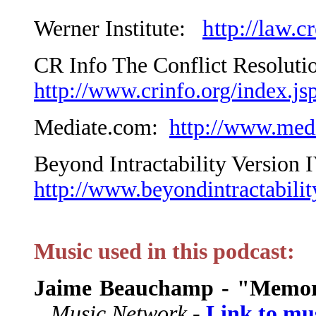
http://law.c
Werner Institute:
CR Info The Conflict Resoluti
http://www.crinfo.org/index.js
Mediate.com:
http://www.med
Beyond Intractability Version 
http://www.beyondintractabilit
Music used in this podcast:
Jaime Beauchamp - "Memor
Music Network -
Link to mu