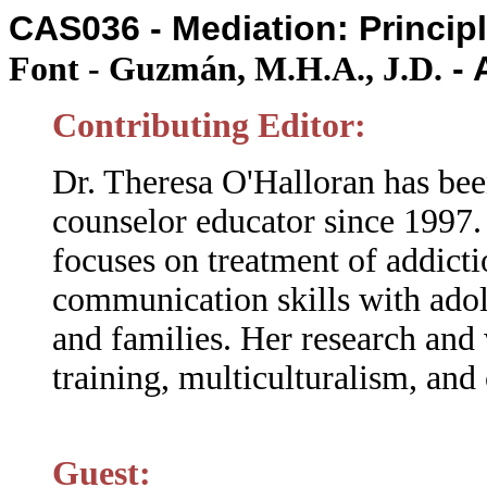
CAS036 - Mediation: Princip
- 
Font - Guzmán, M.H.A., J.D.
Contributing Editor:
Dr. Theresa O'Halloran has bee
counselor educator since 1997.
focuses on treatment of addicti
communication skills with adol
and families. Her research and 
training, multiculturalism, and
Guest: