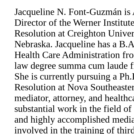
Jacqueline N. Font-Guzmán is A
Director of the Werner Institut
Resolution at Creighton Unive
Nebraska. Jacqueline has a B.A
Health Care Administration fro
law degree summa cum laude fr
She is currently pursuing a Ph.
Resolution at Nova Southeaster
mediator, attorney, and health
substantial work in the field of 
and highly accomplished mediat
involved in the training of thir