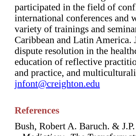
participated in the field of con
international conferences and 
variety of trainings and seminars
Caribbean and Latin America. Ja
dispute resolution in the healthc
education of reflective practit
and practice, and multicultura
jnfont@creighton.edu
References
Bush, Robert A. Baruch. & J.P.