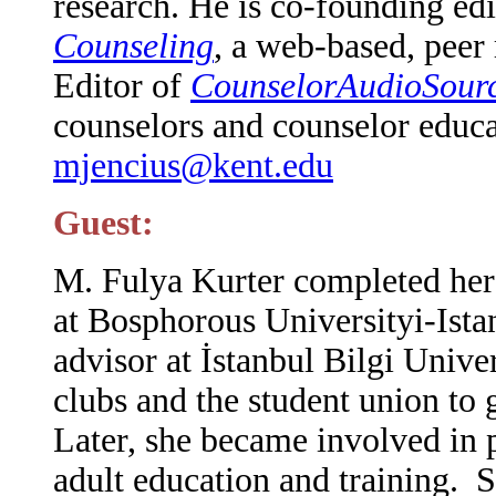
research. He is co-founding ed
Counseling
, a web-based, peer
Editor of
CounselorAudioSourc
counselors and counselor educa
mjencius@kent.edu
Guest:
M
. Fulya Kurter completed he
at Bosphorous Universityi-Ista
advisor at İstanbul Bilgi Unive
clubs and the student union to gi
Later, she became involved in p
adult education and training. S