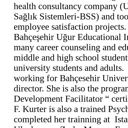
health consultancy company (U
Sağlık Sistemleri-BSS) and too
employee satisfaction projects
Bahçeşehir Uğur Educational In
many career counseling and edu
middle and high school student
university students and adults.
F
working for Bahçesehir Univers
director. She is also the progr
Development Facilitator “ certi
F. Kurter is also a trained Psy
completed her trainning at Ista