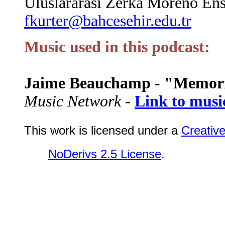
Uluslararası Zerka Moreno Enst
fkurter@bahcesehir.edu.tr
Music used in this podcast:
Jaime Beauchamp - "Memor
Music Network -
Link to musi
This work is licensed under a
Creativ
NoDerivs 2.5 License
.