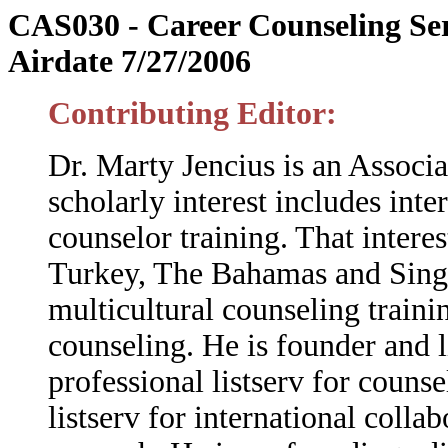
CAS030 - Career Counseling Ser
Airdate 7/27/2006
Contributing Editor:
Dr. Marty Jencius is an Associa
scholarly interest includes inte
counselor training. That intere
Turkey, The Bahamas and Singap
multicultural counseling traini
counseling.
He is founder and 
professional listserv for couns
listserv for international coll