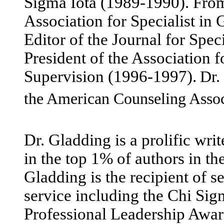
Sigma Iota (1989-1990). From
Association for Specialist i
Editor of the Journal for Spe
President of the Association 
Supervision (1996-1997).
Dr.
the American Counseling Asso
Dr. Gladding is a prolific wri
in the top 1% of authors in th
Gladding is the recipient of s
service including the Chi Si
Professional Leadership Awar