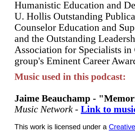
Humanistic Education and De
U. Hollis Outstanding Publica
Counselor Education and Supe
and the Outstanding Leadershi
Association for Specialists i
group's Eminent Career Awar
Music used in this podcast:
Jaime Beauchamp - "Memor
Music Network -
Link to musi
This work is licensed under a
Creativ