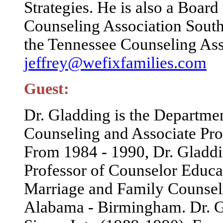
Strategies. He is also a Boa
Counseling Association Southe
the Tennessee Counseling Ass
jeffrey@wefixfamilies.com
Guest:
Dr. Gladding is the Departme
Counseling and Associate Pro
From 1984 - 1990, Dr. Gladdin
Professor of Counselor Educa
Marriage and Family Counseli
Alabama - Birmingham. Dr. Gl