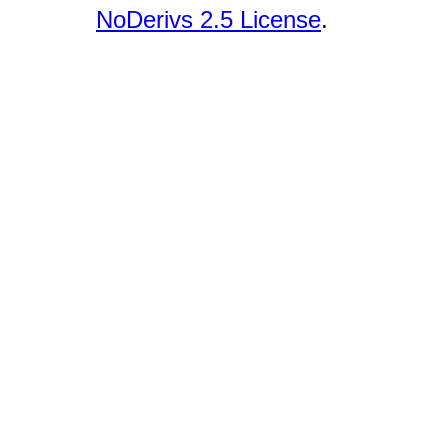
NoDerivs 2.5 License
.