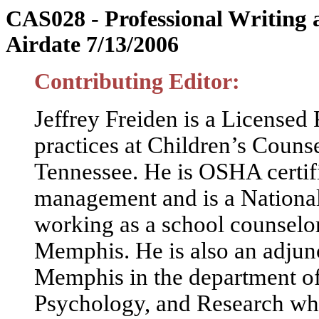
riting
CAS028 - Professional W
Airdate 7/13/2006
Contributing Editor:
Jeffrey Freiden is a Licensed
practices at Children’s Coun
Tennessee. He is OSHA certifie
management and is a National
working as a school counselo
Memphis. He is also an adjunc
Memphis in the department of
Psychology, and Research whe