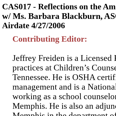
CAS017 - Reflections on the Am
w/ Ms. Barbara Blackburn, AS
Airdate 4/27/2006
Contributing Editor:
Jeffrey Freiden is a Licensed
practices at Children’s Coun
Tennessee. He is OSHA certifie
management and is a National
working as a school counselo
Memphis. He is also an adjunc
Memphis in the department of