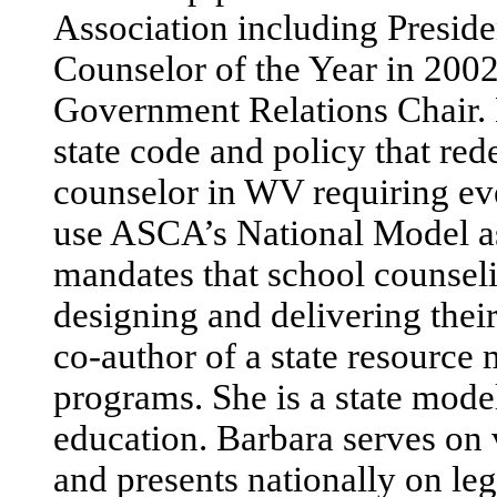
Association including Presid
Counselor of the Year in 20
Government Relations Chair. H
state code and policy that red
counselor in WV requiring ev
use ASCA’s National Model as
mandates that school counseli
designing and delivering thei
co-author of a state resource 
programs. She is a state model
education. Barbara serves on 
and presents nationally on le