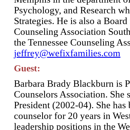
Psychology, and Research whe
Strategies. He is also a Boa
Counseling Association Southe
the Tennessee Counseling Ass
jeffrey@wefixfamilies.com
Guest:
Barbara Brady Blackburn is P
Counselors Association. She 
President (2002-04). She has 
counselor for 20 years in Wes
leadership positions in the W