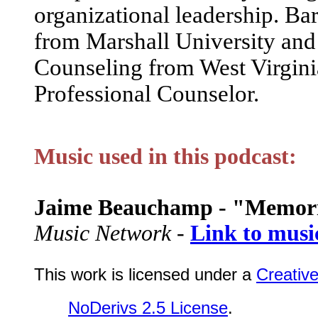
organizational leadership. Ba
from Marshall University and 
Counseling from West Virgini
Professional Counselor.
Music used in this podcast:
Jaime Beauchamp - "Memor
Music Network -
Link to musi
This work is licensed under a
Creativ
NoDerivs 2.5 License
.