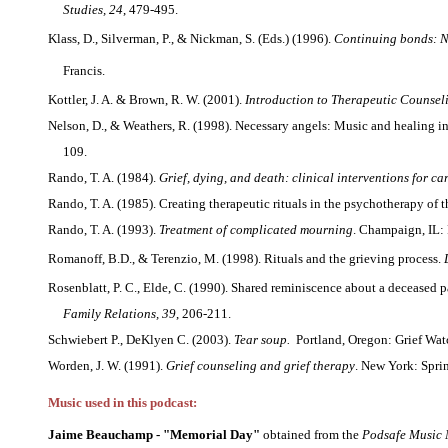
Studies, 24
, 479-495.
Klass, D., Silverman, P., & Nickman, S. (Eds.) (1996).
Continuing bonds: 
Francis.
Kottler, J. A. & Brown, R. W. (2001).
Introduction to Therapeutic Counsel
Nelson, D., & Weathers, R. (1998). Necessary angels: Music and healing 
109.
Rando, T. A. (1984).
Grief, dying, and death: clinical interventions for ca
Rando, T. A. (1985). Creating therapeutic rituals in the psychotherapy of 
Rando, T. A. (1993).
Treatment of complicated mourning
. Champaign, IL: 
Romanoff, B.D., & Terenzio, M. (1998). Rituals and the grieving process.
Rosenblatt, P. C., Elde, C. (1990). Shared reminiscence about a deceased p
Family Relations, 39
, 206-211.
Schwiebert P., DeKlyen C. (2003).
Tear soup.
Portland, Oregon: Grief Wat
Worden, J. W. (1991).
Grief counseling and grief therapy
. New York: Spri
Music used in this podcast:
Jaime Beauchamp - "Memorial Day"
obtained from the
Podsafe Music 