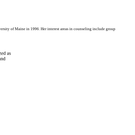
ersity of Maine in 1996. Her interest areas in counseling include group
ed as

nd
