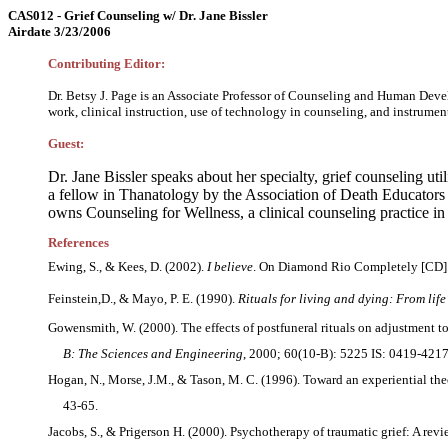
CAS012 - Grief Counseling w/ Dr. Jane Bissler
Airdate 3/23/2006
Contributing Editor:
Dr. Betsy J. Page is an Associate Professor of Counseling and Human Devel
work, clinical instruction, use of technology in counseling, and instrume
Guest:
Dr. Jane Bissler speaks about her specialty, grief counseling util
a fellow in Thanatology by the Association of Death Educators a
owns Counseling for Wellness, a clinical counseling practice i
References
Ewing, S., & Kees, D. (2002).
I believe
. On Diamond Rio Completely [CD]. 
Feinstein,D., & Mayo, P. E. (1990).
Rituals for living and dying: From life
Gowensmith, W. (2000). The effects of postfuneral rituals on adjustment 
B: The Sciences and Engineering
, 2000; 60(10-B): 5225 IS: 0419-4217
Hogan, N., Morse, J.M., & Tason, M. C. (1996). Toward an experiential th
43-65.
Jacobs, S., & Prigerson H. (2000). Psychotherapy of traumatic grief: A rev