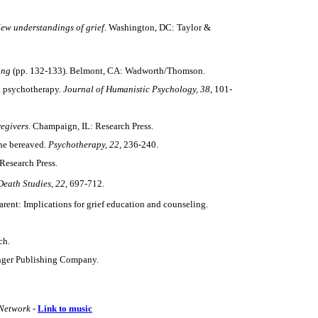
New
understandings of grief
. Washington, DC: Taylor &
ing
(pp. 132-133). Belmont, CA: Wadworth/Thomson.
in psychotherapy.
Journal of Humanistic Psychology, 38
, 101-
regivers
. Champaign, IL: Research Press.
the bereaved.
Psychotherapy, 22
, 236-240.
Research Press.
Death Studies,
22
, 697-712.
arent: Implications for grief education and counseling.
ch.
nger Publishing Company.
Network -
Link to music