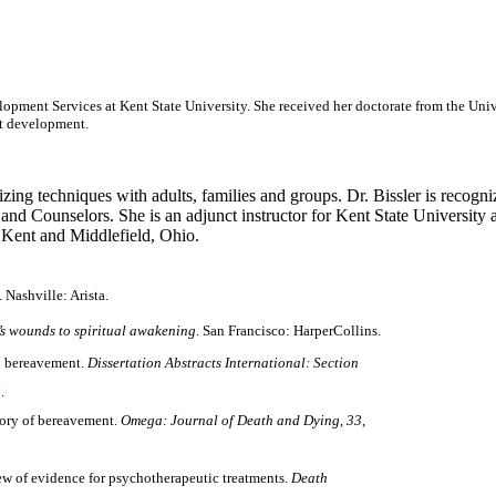
opment Services at Kent State University. She received her doctorate from the Univ
nt development.
izing techniques with adults, families and groups. Dr. Bissler is recogniz
nd Counselors. She is an adjunct instructor for Kent State University a
n Kent and Middlefield, Ohio.
Nashville: Arista.
’s wounds to
spiritual awakening
. San Francisco: HarperCollins.
to bereavement.
Dissertation Abstracts International: Section
.
eory of bereavement.
Omega: Journal of Death and Dying, 33
,
iew of evidence for psychotherapeutic treatments.
Death