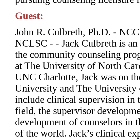
Guest:
John R. Culbreth, Ph.D. - 
NCLSC - - Jack Culbreth is an 
the community counseling pro
at The University of North Car
UNC Charlotte, Jack was on the
University and The University o
include clinical supervision i
field, the supervisor developme
development of counselors in th
of the world. Jack’s clinical e