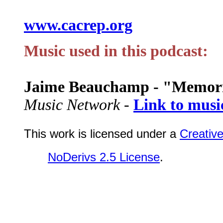
www.cacrep.org
Music used in this podcast:
Jaime Beauchamp - "Memor
Music Network -
Link to musi
This work is licensed under a
Creativ
NoDerivs 2.5 License
.