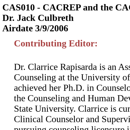
CAS010 - CACREP and the CAC
Dr. Jack Culbreth
Airdate 3/9/2006
Contributing Editor:
Dr. Clarrice Rapisarda is an As
Counseling at the University of
achieved her Ph.D. in Counsel
the Counseling and Human Dev
State University. Clarrice is c
Clinical Counselor and Supervis
pursuing counseling licensure i