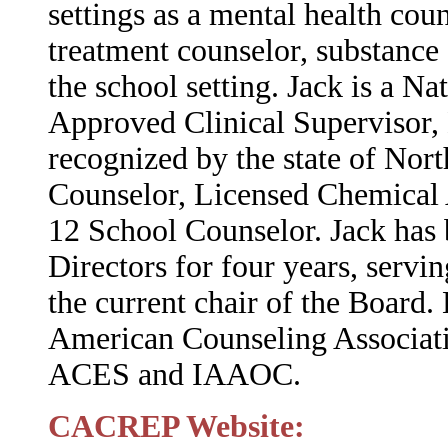
settings as a mental health co
treatment counselor, substance
the school setting. Jack is a Na
Approved Clinical Supervisor, 
recognized by the state of Nort
Counselor, Licensed Chemical 
12 School Counselor. Jack ha
Directors for four years, servin
the current chair of the Board.
American Counseling Associati
ACES and IAAOC.
CACREP Website: