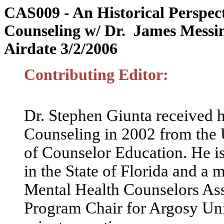
CAS009 -
An Historical Perspect
Counseling
w/ Dr. James Messi
Airdate 3/2/2006
Contributing Editor:
Dr. Stephen Giunta received h
Counseling in 2002 from the 
of Counselor Education. He is
in the State of Florida and a 
Mental Health Counselors Asso
Program Chair for Argosy Uni