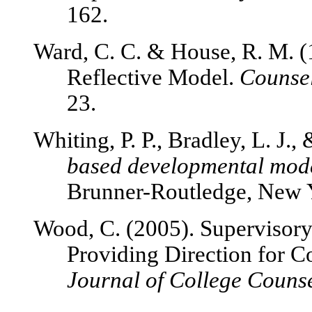
162.
Ward, C. C. & House, R. M. (
Reflective Model.
Counsel
23.
Whiting, P. P., Bradley, L. J.,
based developmental mode
Brunner-Routledge, New 
Wood, C. (2005). Supervisor
Providing Direction for C
Journal of College Counse