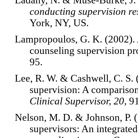
Ladany, N. & Muse-Burke, J.
conducting supervision r
York, NY, US.
Lampropoulos, G. K. (2002).
counseling supervision pr
95.
Lee, R. W. & Cashwell, C. S. 
supervision: A comparison 
Clinical Supervisor, 20,
91
Nelson, M. D. & Johnson, P. 
supervisors: An integrate