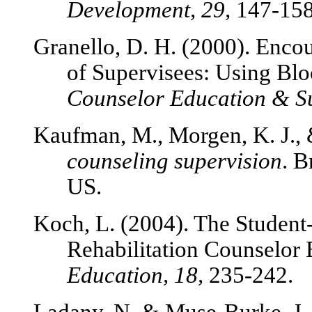
Development, 29,
147-158
Granello, D. H. (2000). Enco
of Supervisees: Using Bl
Counselor Education & Su
Kaufman, M., Morgen, K. J.,
counseling supervision
. 
US.
Koch, L. (2004). The Student
Rehabilitation Counselor
Education, 18,
235-242.