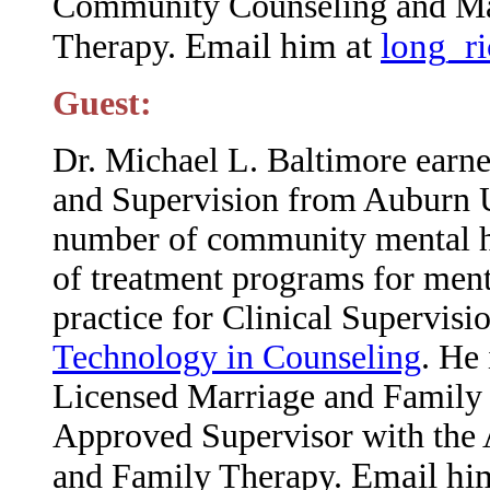
Community Counseling and Ma
Email him at
long_r
Therapy.
Guest:
Dr. Michael L. Baltimore earne
and Supervision from Auburn U
number of community mental hea
of treatment programs for menta
practice for Clinical Supervisi
Technology in Counseling
. He
Licensed Marriage and Family 
Approved Supervisor with the 
Email hi
and Family Therapy.