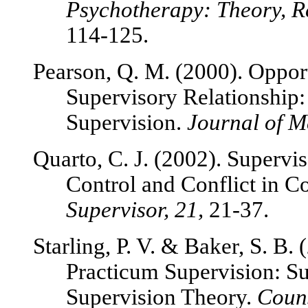
Psychotherapy: Theory, Re
114-125.
Pearson, Q. M. (2000). Opport
Supervisory Relationship:
Supervision.
Journal of M
Quarto, C. J. (2002). Supervis
Control and Conflict in C
Supervisor, 21,
21-37.
Starling, P. V. & Baker, S. B.
Practicum Supervision: Su
Supervision Theory.
Couns