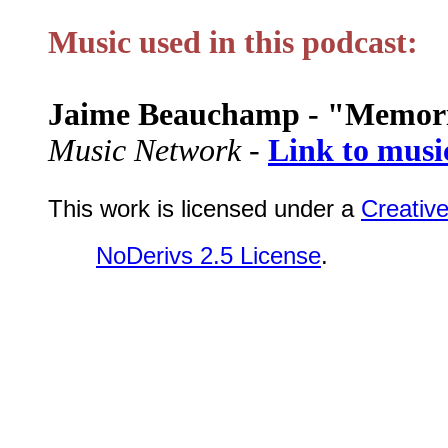
Music used in this podcast:
Jaime Beauchamp - "Memor
Music Network -
Link to musi
This work is licensed under a
Creativ
NoDerivs 2.5 License
.