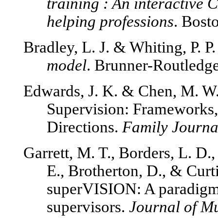
training : An interactive
helping professions
. Bost
Bradley, L. J. & Whiting, P. P
model
. Brunner-Routledg
Edwards, J. K. & Chen, M. W.
Supervision: Frameworks, 
Directions.
Family Journal
Garrett, M. T., Borders, L. D.,
E., Brotherton, D., & Curti
superVISION: A paradigm o
supervisors.
Journal of Mu