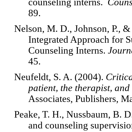
counseling interns.
Counse
89.
Nelson, M. D., Johnson, P., &
Integrated Approach for S
Counseling Interns.
Journ
45.
Neufeldt, S. A. (2004).
Critic
patient, the therapist, and
Associates, Publishers, 
Peake, T. H., Nussbaum, B. D.,
and counseling supervisio