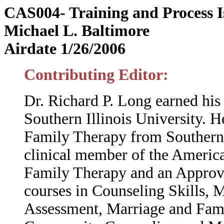
CAS004- Training and Process Is
Michael L. Baltimore
Airdate 1/26/2006
Contributing Editor:
Dr. Richard P. Long earned hi
Southern Illinois University. 
Family Therapy from Southern C
clinical member of the Americ
Family Therapy and an Approv
courses in Counseling Skills,
Assessment, Marriage and Fami