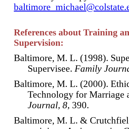
baltimore_michael@colstate.
References about Training and
Supervision:
Baltimore, M. L. (1998). Supe
Supervisee.
Family Journa
Baltimore, M. L. (2000). Ethi
Technology for Marriage 
Journal, 8,
390.
Baltimore, M. L. & Crutchfiel